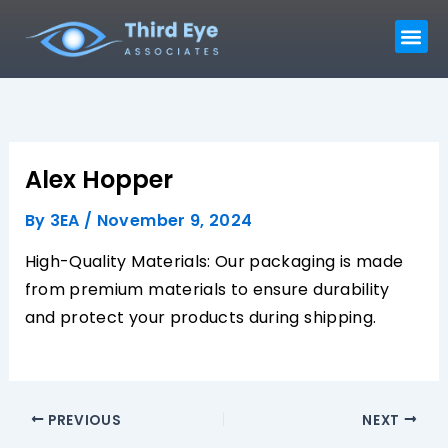
Skip
Me
to
content
Alex Hopper
By
3EA
/
November 9, 2024
High-Quality Materials: Our packaging is made
from premium materials to ensure durability
and protect your products during shipping.
PREVIOUS
NEXT