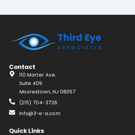
Contact
110 Marter Ave.
Suite 409
Moorestown, NJ 08057
(215) 704-3728
info@3-e-a.com
Quick Links