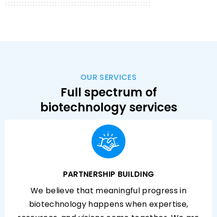
OUR SERVICES
Full spectrum of
biotechnology services
PARTNERSHIP BUILDING
We believe that meaningful progress in
biotechnology happens when expertise,