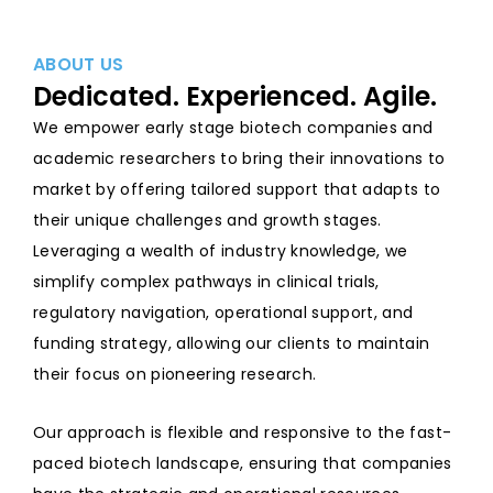
ABOUT US
Dedicated. Experienced. Agile.
We empower early stage biotech companies and
academic researchers to bring their innovations to
market by offering tailored support that adapts to
their unique challenges and growth stages.
Leveraging a wealth of industry knowledge, we
simplify complex pathways in clinical trials,
regulatory navigation, operational support, and
funding strategy, allowing our clients to maintain
their focus on pioneering research.
Our approach is flexible and responsive to the fast-
paced biotech landscape, ensuring that companies