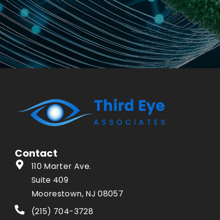
Contact
110 Marter Ave.
Suite 409
Moorestown, NJ 08057
(215) 704-3728