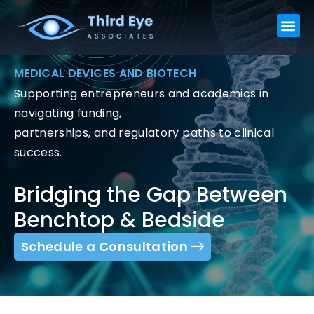
Skip
Me
to
content
MEDICAL DEVICES AND BIOTECH
Supporting entrepreneurs and academics in
navigating funding,
partnerships, and regulatory paths to clinical
success.
Bridging the Gap Between
Benchtop & Bedside
Schedule a Consultation