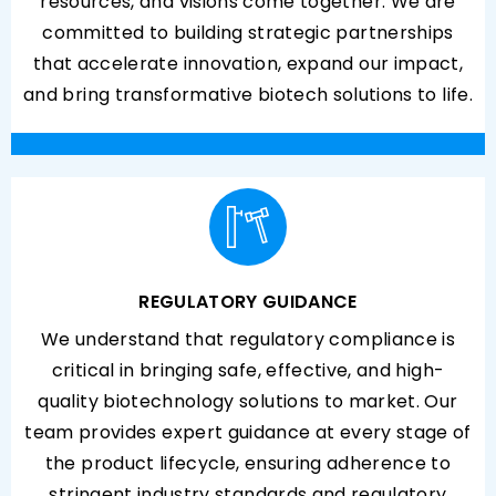
resources, and visions come together. We are
committed to building strategic partnerships
that accelerate innovation, expand our impact,
and bring transformative biotech solutions to life.
REGULATORY GUIDANCE
We understand that regulatory compliance is
critical in bringing safe, effective, and high-
quality biotechnology solutions to market. Our
team provides expert guidance at every stage of
the product lifecycle, ensuring adherence to
stringent industry standards and regulatory