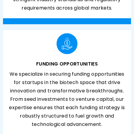
requirements across global markets.
FUNDING OPPORTUNITIES
We specialize in securing funding opportunities
for startups in the biotech space that drive
innovation and transformative breakthroughs.
From seed investments to venture capital, our
expertise ensures that each funding strategy is
robustly structured to fuel growth and
technological advancement.