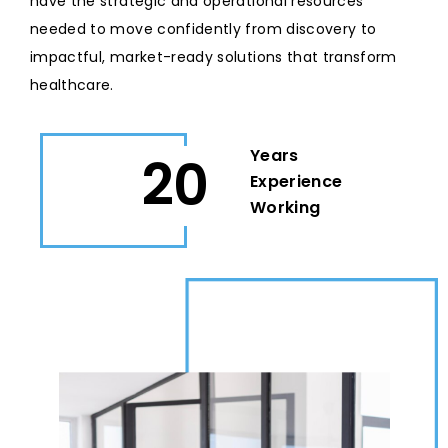
have the strategic and operational resources
needed to move confidently from discovery to
impactful, market-ready solutions that transform
healthcare.
Years
20
Experience
Working