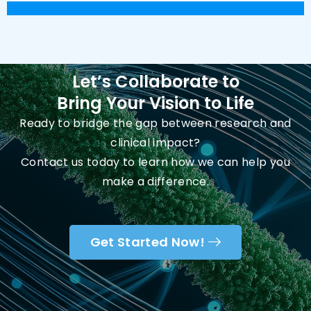
Let’s Collaborate to
Bring Your Vision to Life
Ready to bridge the gap between research and
clinical impact?
Contact us today to learn how we can help you
make a difference.
Get Started Now!