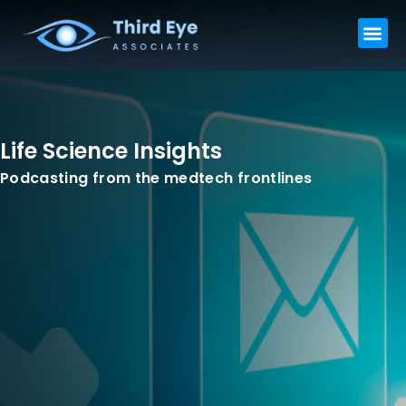
Skip
Me
to
content
Life Science Insights
Podcasting from the medtech frontlines