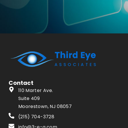
Contact
110 Marter Ave.
Suite 409
Moorestown, NJ 08057
(215) 704-3728
info@3-e-a.com